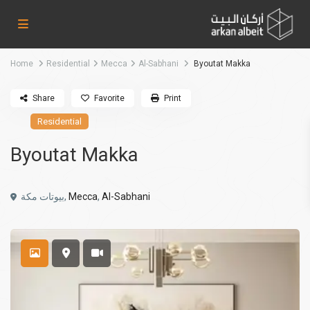
Home
Residential
Mecca
Al-Sabhani
Byoutat Makka
Share
Favorite
Print
Residential
Byoutat Makka
بيوتات مكة,
Mecca
,
Al-Sabhani