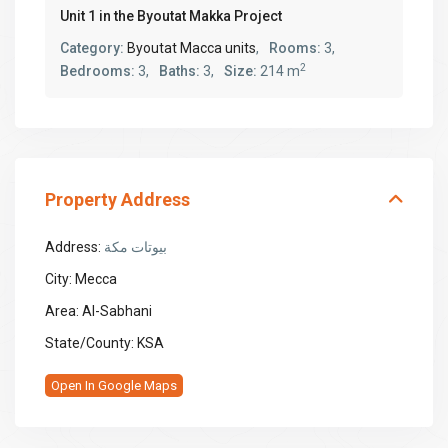
Unit 1 in the Byoutat Makka Project
Category:
Byoutat Macca units
,
Rooms:
3,
2
Bedrooms:
3,
Baths:
3,
Size:
214 m
Property Address
Address:
بيوتات مكة
City:
Mecca
Area:
Al-Sabhani
State/County:
KSA
Open In Google Maps