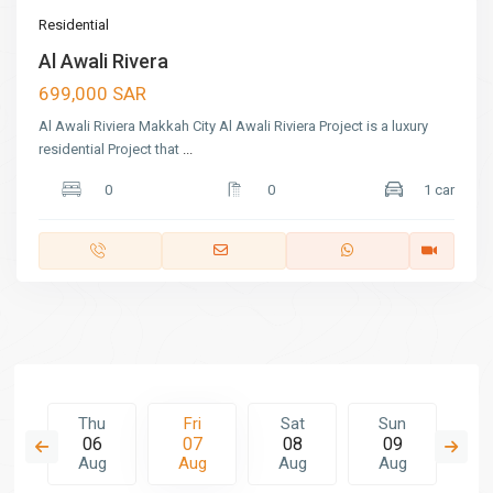
Residential
Al Awali Rivera
699,000 SAR
Al Awali Riviera Makkah City Al Awali Riviera Project is a luxury
residential Project that
...
0
0
1 car
t
Thu
Fri
Sat
Sun
M
5
06
07
08
09
1
g
Aug
Aug
Aug
Aug
A