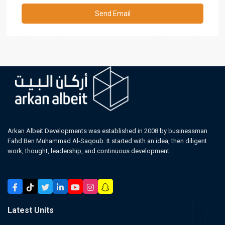
Arkan Albeit Developments was established in 2008 by businessman
Fahd Ben Muhammad Al-Saqoub. It started with an idea, then diligent
work, thought, leadership, and continuous development.
Latest Units