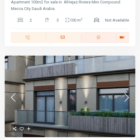
Apartment 100m2 for sale in AlHejaz Riviera Mini Compound
Mecca City Saudi Arabia
2
2
3
100 m
Not Available