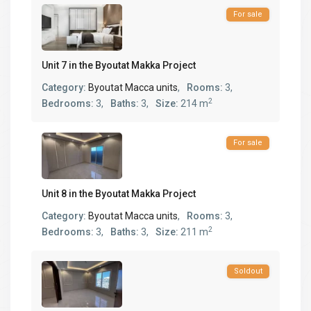
For sale
Unit 7 in the Byoutat Makka Project
Category:
Byoutat Macca units
,
Rooms:
3,
2
Bedrooms:
3,
Baths:
3,
Size:
214 m
For sale
Unit 8 in the Byoutat Makka Project
Category:
Byoutat Macca units
,
Rooms:
3,
2
Bedrooms:
3,
Baths:
3,
Size:
211 m
Soldout