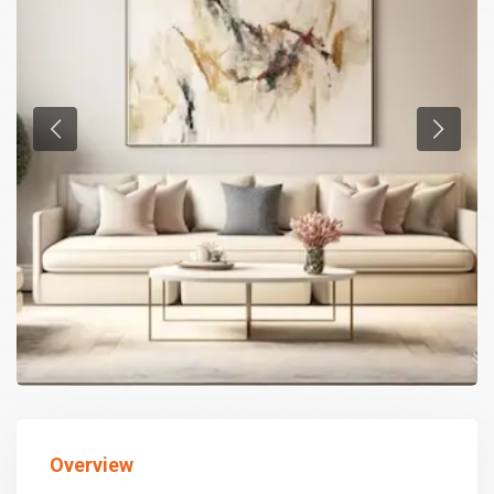
Overview