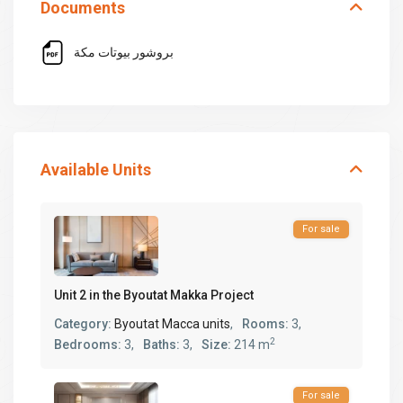
Documents
بروشور بيوتات مكة
Available Units
For sale
Unit 2 in the Byoutat Makka Project
Category:
Byoutat Macca units
,
Rooms:
3,
2
Bedrooms:
3,
Baths:
3,
Size:
214 m
For sale