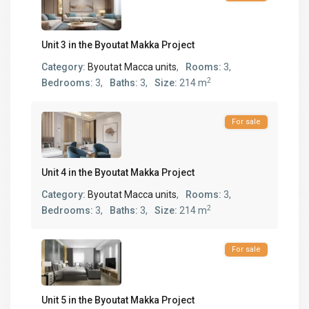
Unit 3 in the Byoutat Makka Project
Category:
Byoutat Macca units
,
Rooms:
3,
2
Bedrooms:
3,
Baths:
3,
Size:
214 m
For sale
Unit 4 in the Byoutat Makka Project
Category:
Byoutat Macca units
,
Rooms:
3,
2
Bedrooms:
3,
Baths:
3,
Size:
214 m
For sale
Unit 5 in the Byoutat Makka Project