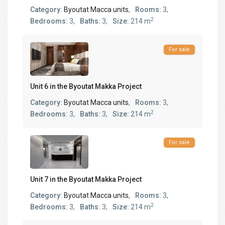
Category:
Byoutat Macca units
,
Rooms:
3,
2
Bedrooms:
3,
Baths:
3,
Size:
214 m
For sale
Unit 6 in the Byoutat Makka Project
Category:
Byoutat Macca units
,
Rooms:
3,
2
Bedrooms:
3,
Baths:
3,
Size:
214 m
For sale
Unit 7 in the Byoutat Makka Project
Category:
Byoutat Macca units
,
Rooms:
3,
2
Bedrooms:
3,
Baths:
3,
Size:
214 m