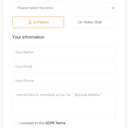
In Person
Video Chat
Your information
I consent to the
GDPR Terms