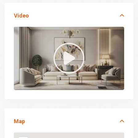
Video
Map