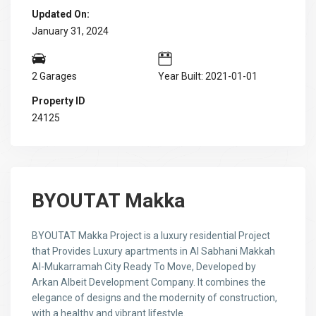
Updated On:
January 31, 2024
2 Garages
Year Built: 2021-01-01
Property ID
24125
BYOUTAT Makka
BYOUTAT Makka Project is a luxury residential Project
that Provides Luxury apartments in Al Sabhani Makkah
Al-Mukarramah City Ready To Move, Developed by
Arkan Albeit Development Company. It combines the
elegance of designs and the modernity of construction,
with a healthy and vibrant lifestyle.