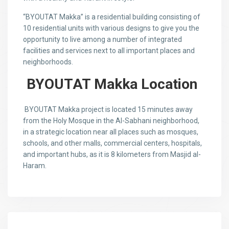
“BYOUTAT Makka” is a residential building consisting of
10 residential units with various designs to give you the
opportunity to live among a number of integrated
facilities and services next to all important places and
neighborhoods.
BYOUTAT Makka Location
BYOUTAT Makka project is located 15 minutes away
from the Holy Mosque in the Al-Sabhani neighborhood,
in a strategic location near all places such as mosques,
schools, and other malls, commercial centers, hospitals,
and important hubs, as it is 8 kilometers from Masjid al-
Haram.