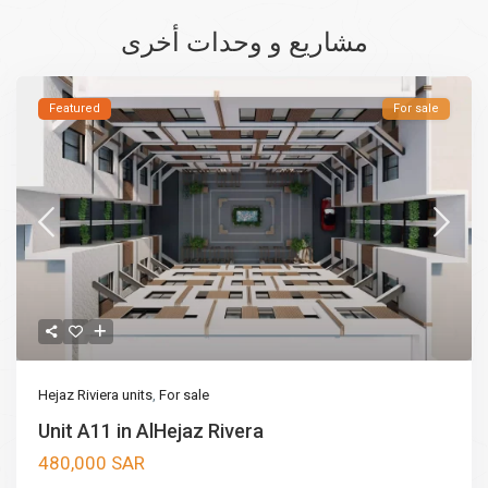
مشاريع و وحدات أخرى
Featured
For sale
Hejaz Riviera units
,
For sale
Unit A11 in AlHejaz Rivera
480,000 SAR