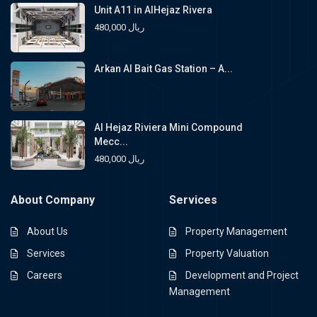
Unit A11 in AlHejaz Rivera
480,000 ريال
Arkan Al Bait Gas Station – A...
Al Hejaz Riviera Mini Compound
Mecc...
480,000 ريال
About Company
Services
About Us
Property Management
Services
Property Valuation
Careers
Development and Project
Management