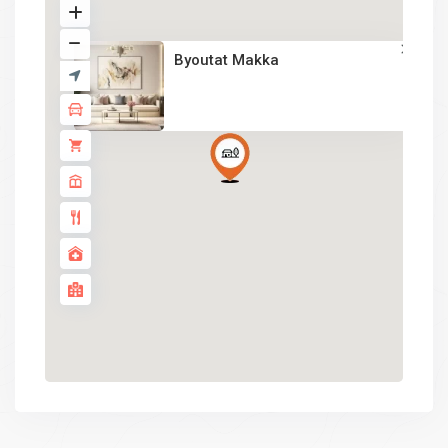
Byoutat Makka